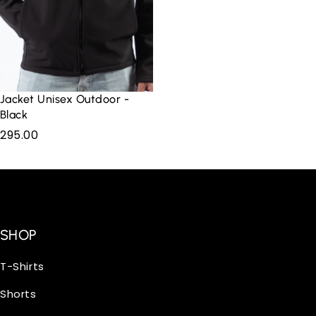
Jacket Unisex Outdoor -
Black
295.00
SHOP
T-Shirts
Shorts