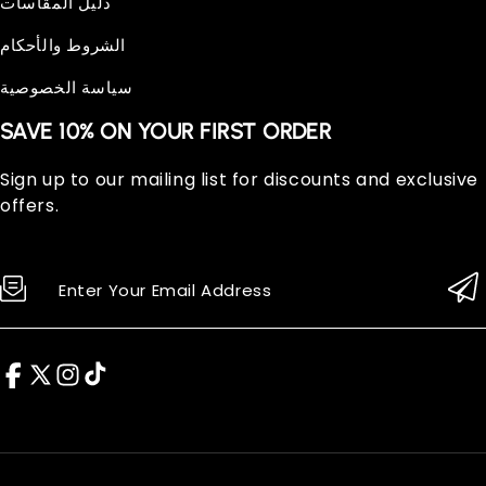
دليل المقاسات
الشروط والأحكام
سياسة الخصوصية
SAVE 10% ON YOUR FIRST ORDER
Sign up to our mailing list for discounts and exclusive
offers.
Enter Your Email Address