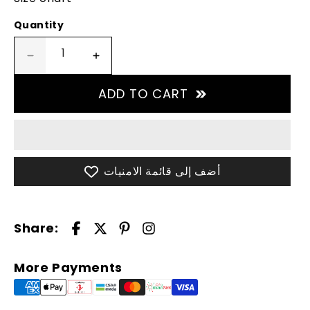
Quantity
Decrease
Increase
quantity
quantity
for
for
ADD TO CART
Jacket
Jacket
Unisex
Unisex
Outdoor
Outdoor
-
-
Black
Black
أضف إلى قائمة الامنيات
Share:
More Payments