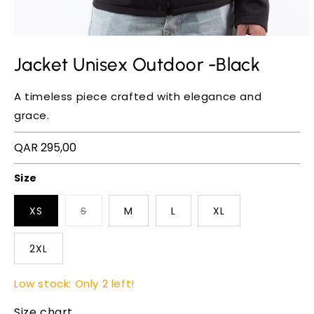
Jacket Unisex Outdoor -Black
A timeless piece crafted with elegance and
grace.
Regular
QAR 295,00
price
Size
XS
S
M
L
XL
2XL
Low stock: Only 2 left!
Size chart