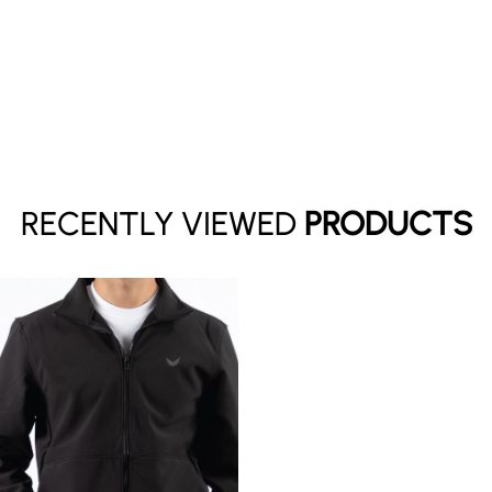
Your cart is empty
RECENTLY VIEWED
PRODUCTS
Continue shopping
Have an account?
Log in
to check out faster.