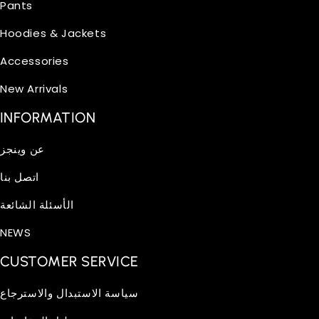
Pants
Hoodies & Jackets
Accessories
New Arrivals
INFORMATION
عن وينجز
اتصل بنا
الأسئلة الشائعة
NEWS
CUSTOMER SERVICE
سياسة الاستبدال والاسترجاع