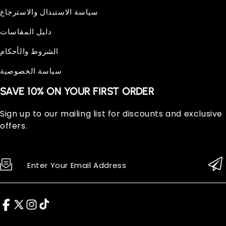
سياسة الاستبدال والاسترجاع
دليل المقاسات
الشروط والأحكام
سياسة الخصوصية
SAVE 10% ON YOUR FIRST ORDER
Sign up to our mailing list for discounts and exclusive
offers.
Enter Your Email Address