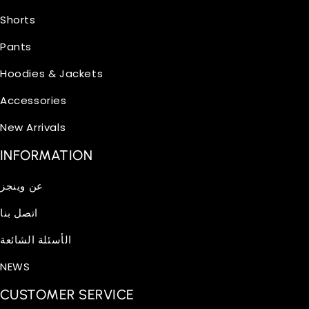
Shorts
Pants
Hoodies & Jackets
Accessories
New Arrivals
INFORMATION
عن وينجز
اتصل بنا
الأسئلة الشائعة
NEWS
CUSTOMER SERVICE