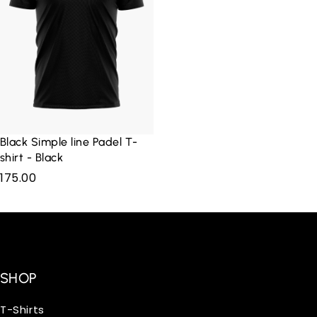
Black Simple line Padel T-
shirt - Black
175.00
SHOP
T-Shirts