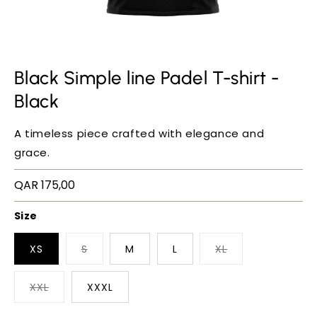
Black Simple line Padel T-shirt -
Black
A timeless piece crafted with elegance and
grace.
Regular
QAR 175,00
price
Size
XS
S
M
L
XL
XXL
XXXL