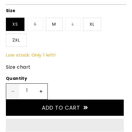
price
Size
XS
S
M
L
XL
2XL
Low stock: Only 1 left!
Size chart
Quantity
Decrease
Increase
quantity
quantity
for
for
ADD TO CART
Turbotec
Turbotec
V
V
Neck
Neck
-
-