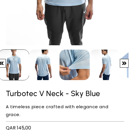
Turbotec V Neck - Sky Blue
A timeless piece crafted with elegance and
grace.
Regular
QAR 145,00