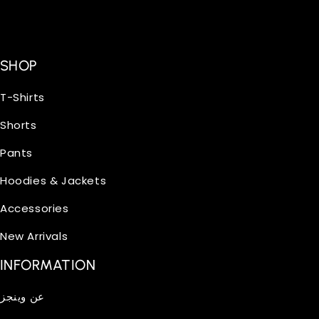
SHOP
T-Shirts
Shorts
Pants
Hoodies & Jackets
Accessories
New Arrivals
INFORMATION
عن وينجز