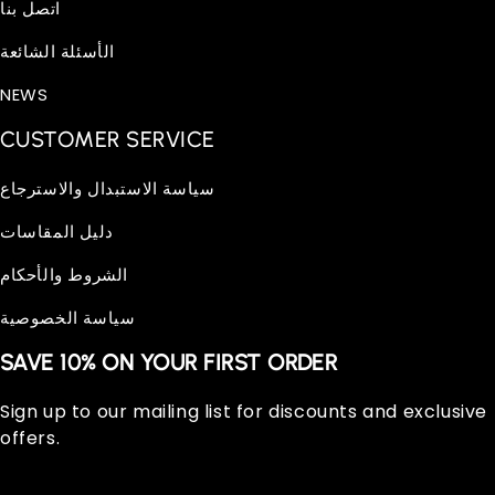
اتصل بنا
الأسئلة الشائعة
NEWS
CUSTOMER SERVICE
سياسة الاستبدال والاسترجاع
دليل المقاسات
الشروط والأحكام
سياسة الخصوصية
SAVE 10% ON YOUR FIRST ORDER
Sign up to our mailing list for discounts and exclusive
offers.