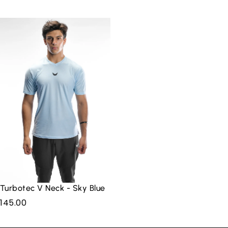
Log in
to check out faster.
Turbotec V Neck - Sky Blue
145.00