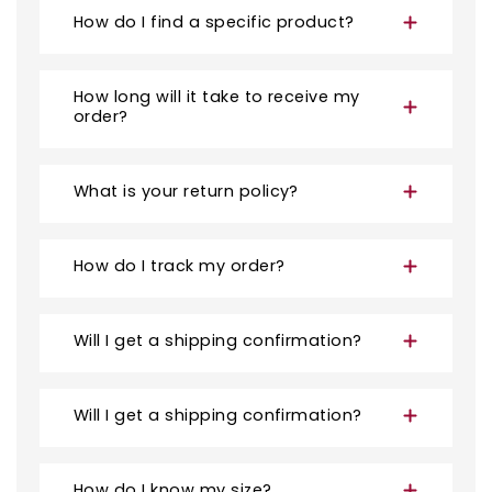
How do I find a specific product?
How long will it take to receive my
order?
What is your return policy?
How do I track my order?
Will I get a shipping confirmation?
Will I get a shipping confirmation?
How do I know my size?