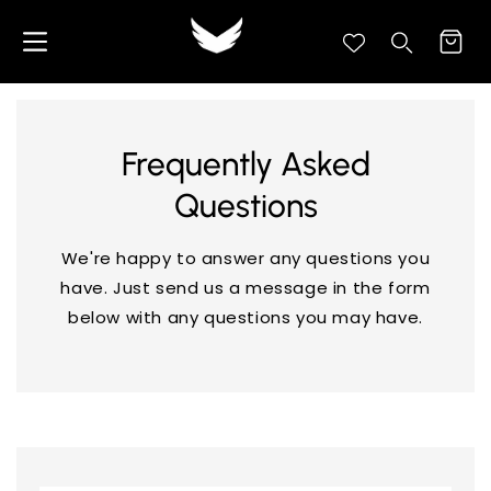
content
Cart
Search your store...
Search
Frequently Asked
Questions
We're happy to answer any questions you
have. Just send us a message in the form
below with any questions you may have.