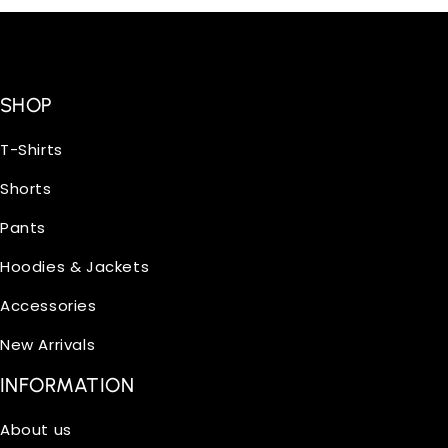
SHOP
T-Shirts
Shorts
Pants
Hoodies & Jackets
Accessories
New Arrivals
INFORMATION
About us