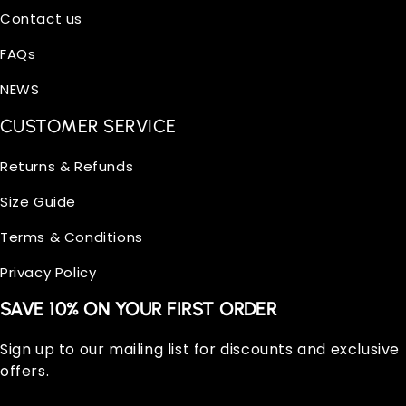
Contact us
FAQs
NEWS
CUSTOMER SERVICE
Returns & Refunds
Size Guide
Terms & Conditions
Privacy Policy
SAVE 10% ON YOUR FIRST ORDER
Sign up to our mailing list for discounts and exclusive
offers.