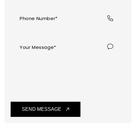
Log in
to check out faster.
Phone Number*
Your Message*
SEND MESSAGE