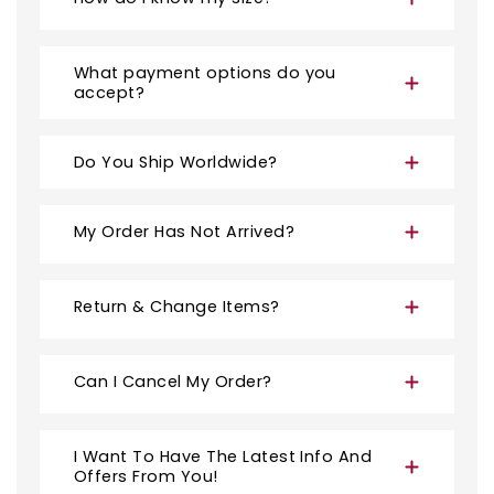
What payment options do you
accept?
Do You Ship Worldwide?
My Order Has Not Arrived?
Return & Change Items?
Can I Cancel My Order?
I Want To Have The Latest Info And
Offers From You!