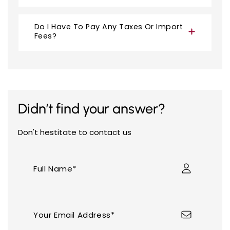
Do I Have To Pay Any Taxes Or Import
Fees?
Didn’t find your answer?
Your cart is empty
Don't hestitate to contact us
Full Name*
Continue shopping
Your Email Address*
Have an account?