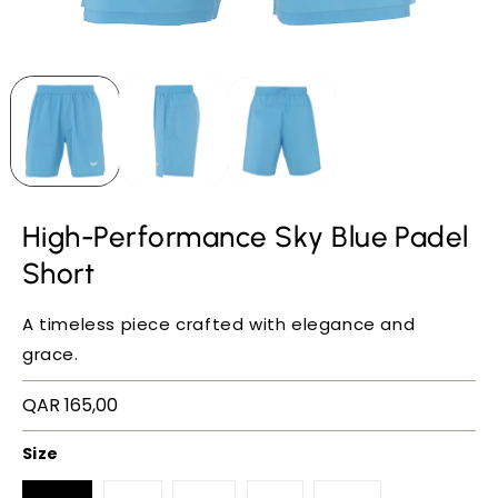
High-Performance Sky Blue Padel
Short
A timeless piece crafted with elegance and
grace.
Regular
QAR 165,00
price
Size