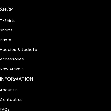
SHOP
T-Shirts
Shorts
Pants
Hoodies & Jackets
Accessories
New Arrivals
INFORMATION
About us
Contact us
FAQs