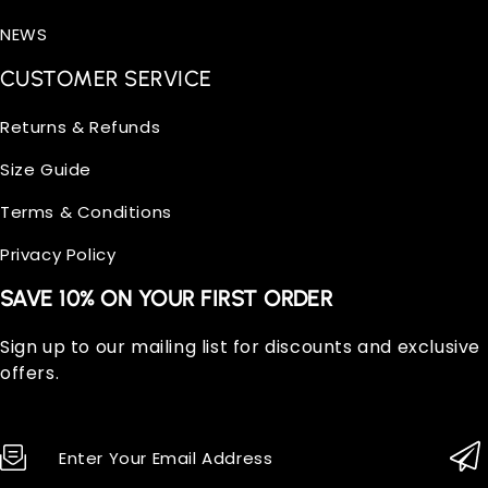
NEWS
CUSTOMER SERVICE
Returns & Refunds
Size Guide
Terms & Conditions
Privacy Policy
SAVE 10% ON YOUR FIRST ORDER
Sign up to our mailing list for discounts and exclusive
offers.
Enter Your Email Address