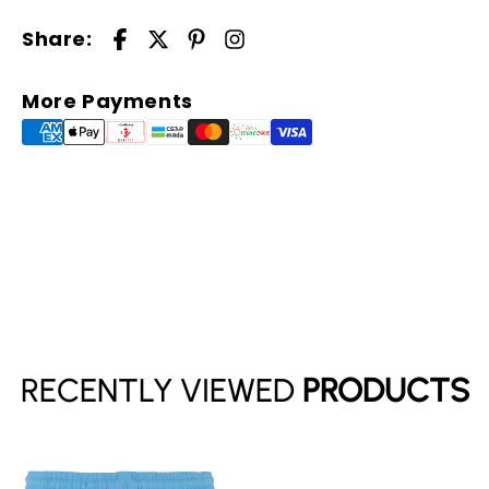
Share:
More Payments
Your cart is empty
Continue shopping
RECENTLY VIEWED
PRODUCTS
Have an account?
Log in
to check out faster.