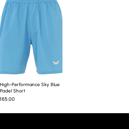
High-Performance Sky Blue
Padel Short
165.00