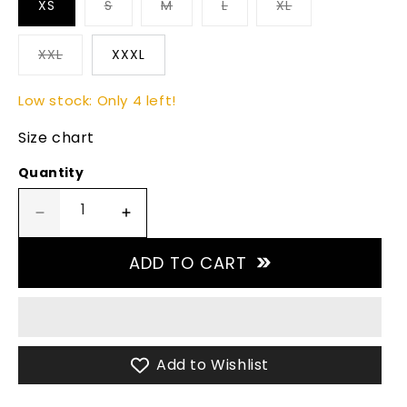
XS
S
M
L
XL
XXL
XXXL
Low stock: Only 4 left!
Size chart
Quantity
Decrease
Increase
quantity
quantity
for
for
ADD TO CART
High-
High-
Performance
Performance
Sky
Sky
Blue
Blue
Padel
Padel
Add to Wishlist
Short
Short