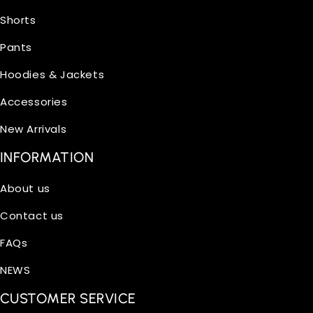
Shorts
Pants
Hoodies & Jackets
Accessories
New Arrivals
INFORMATION
About us
Contact us
FAQs
NEWS
CUSTOMER SERVICE