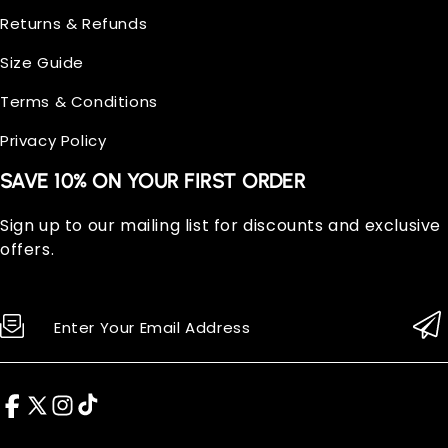
Returns & Refunds
Size Guide
Terms & Conditions
Privacy Policy
SAVE 10% ON YOUR FIRST ORDER
Sign up to our mailing list for discounts and exclusive
offers.
Enter Your Email Address