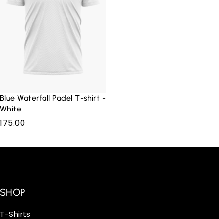
Blue Waterfall Padel T-shirt -
White
175.00
SHOP
T-Shirts