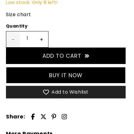
Low stock: Only 8 left!
Size chart
Quantity
Decrease
Increase
quantity
quantity
for
for
ADD TO CART
Blue
Blue
Waterfall
Waterfall
Padel
Padel
BUY IT NOW
T-
T-
shirt
shirt
Add to Wishlist
-
-
White
White
Share:
More Payments