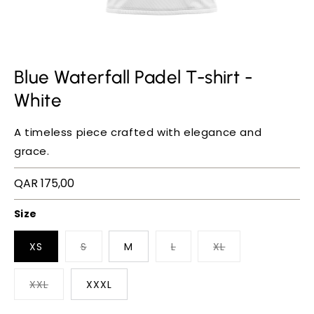
Blue Waterfall Padel T-shirt -
White
A timeless piece crafted with elegance and
grace.
Regular
QAR 175,00
price
Size
XS
S
M
L
XL
XXL
XXXL