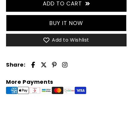
for
for
ADD TO CART
TERRAFLEX
TERRAFLEX
Pant
Pant
-
-
BUY IT NOW
Olive
Olive
Add to Wishlist
Share:
More Payments
Your cart is empty
Continue shopping