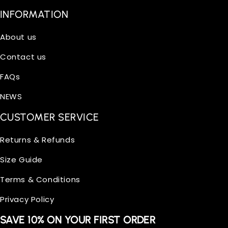
INFORMATION
About us
Contact us
FAQs
NEWS
CUSTOMER SERVICE
Returns & Refunds
Size Guide
Terms & Conditions
Privacy Policy
SAVE 10% ON YOUR FIRST ORDER