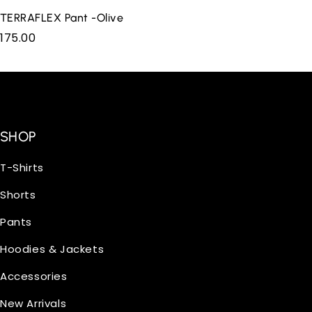
TERRAFLEX Pant -Olive
175.00
SHOP
T-Shirts
Shorts
Pants
Hoodies & Jackets
Accessories
New Arrivals