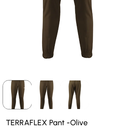
TERRAFLEX Pant -Olive