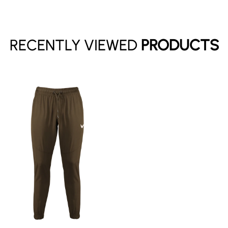
Have an account?
Log in
to check out faster.
RECENTLY VIEWED
PRODUCTS