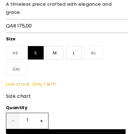
A timeless piece crafted with elegance and
grace.
Regular
QAR 175,00
price
Size
XS
S
M
L
XL
2XL
Low stock: Only 1 left!
Size chart
Quantity
Decrease
Increase
quantity
quantity