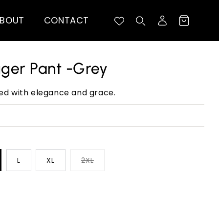
BOUT
CONTACT
Log
Cart
in
gger Pant -Grey
ted with elegance and grace.
L
XL
2XL