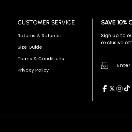
CUSTOMER SERVICE
SAVE 10% 
Sign up to ou
Returns & Refunds
exclusive off
Size Guide
Terms & Conditions
Enter
Privacy Policy