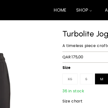
HOME
SHOP
A
Turbolite Jo
A timeless piece craf
Regular
QAR 175,00
price
Size
XS
S
M
36 in stock
Size chart