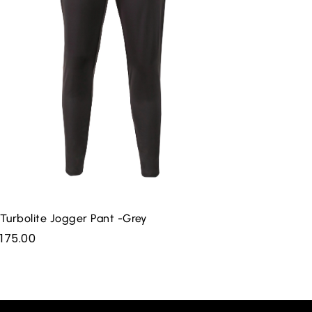
Turbolite Jogger Pant -Grey
175.00