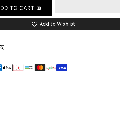
ADD TO CART
Add to Wishlist