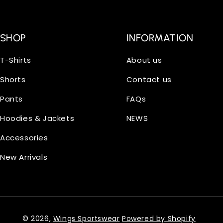
SHOP
INFORMATION
T-Shirts
About us
Shorts
Contact us
Pants
FAQs
Hoodies & Jackets
NEWS
Accessories
New Arrivals
© 2026,
Wings Sportswear
Powered by Shopify