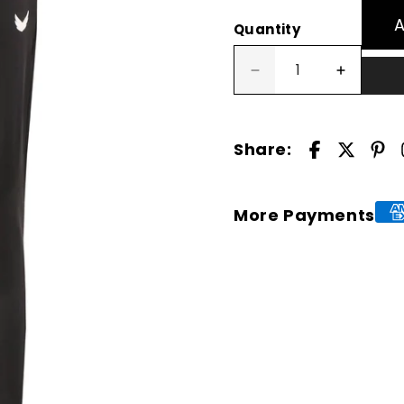
Quantity
Decrease
Increase
quantity
quantity
for
for
Turbolite
Turbolite
Share:
Jogger
Jogger
Pant
Pant
-
-
Grey
Grey
More Payments