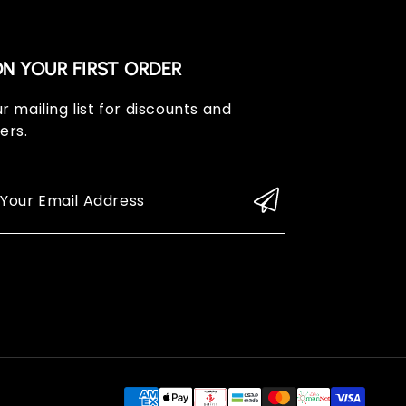
ON YOUR FIRST ORDER
r mailing list for discounts and
ers.
 Your Email Address
Paym