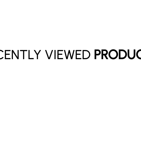
CENTLY VIEWED
PRODU